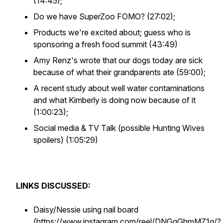
(14:45);
Do we have SuperZoo FOMO? (27:02);
Products we're excited about; guess who is
sponsoring a fresh food summit (43:49)
Amy Renz's wrote that our dogs today are sick
because of what their grandparents ate (59:00);
A recent study about well water contaminations
and what Kimberly is doing now because of it
(1:00:23);
Social media & TV Talk (possible Hunting Wives
spoilers) (1:05:29)
LINKS DISCUSSED:
Daisy/Nessie using nail board
(
https://www.instagram.com/reel/DNGgGhmMZ1g/?