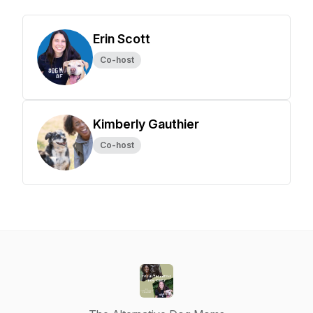
Erin Scott
Co-host
Kimberly Gauthier
Co-host