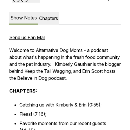
Show Notes
Chapters
Send us Fan Mail
Welcome to Alternative Dog Moms - a podcast
about what's happening in the fresh food community
and the pet industry. Kimberly Gauthier is the blogger
behind Keep the Tail Wagging, and Erin Scott hosts
the Believe in Dog podcast.
CHAPTERS:
Catching up with Kimberly & Erin (0:55);
Fleas! (7:16);
Favorite moments from our recent guests