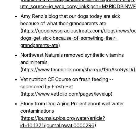
utm_source=ig_web_copy_link&igsh=MzRlODBiNW
Amy Renz's blog that our dogs today are sick
because of what their grandparents ate
(
https://goodnessgracioustreats.com/blogs/news/ou
dogs-get-sick-because-of-something-their-
grandparents-ate
)
Northwest Naturals removed synthetic vitamins
and minerals
(
https://www.facebook.com/share/p/19nAso9ysD/
)
Vet nutrition CE Course on fresh feeding --
sponsored by Fresh Pet
(
https://www.vetfolio.com/pages/levelup
)
Study from Dog Aging Project about well water
contaminations
(
https://journals.plos.org/water/article?
id=10.1371/journal.pwat.0000296
)