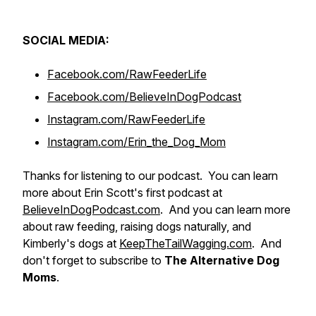
SOCIAL MEDIA:
Facebook.com/RawFeederLife
Facebook.com/BelieveInDogPodcast
Instagram.com/RawFeederLife
Instagram.com/Erin_the_Dog_Mom
Thanks for listening to our podcast. You can learn
more about Erin Scott's first podcast at
BelieveInDogPodcast.com
. And you can learn more
about raw feeding, raising dogs naturally, and
Kimberly's dogs at
KeepTheTailWagging.com
. And
don't forget to subscribe to
The Alternative Dog
Moms
.