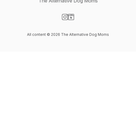
The Alternative Dog Moms
Visit our Instagram page
Visit our Website page
All content © 2026 The Alternative Dog Moms