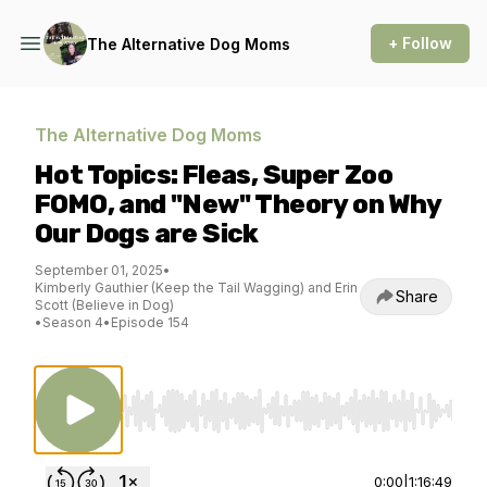
+ Follow
The Alternative Dog Moms
The Alternative Dog Moms
Hot Topics: Fleas, Super Zoo
FOMO, and "New" Theory on Why
Our Dogs are Sick
September 01, 2025
•
Kimberly Gauthier (Keep the Tail Wagging) and Erin
Share
Scott (Believe in Dog)
•
Season 4
•
Episode 154
Use Left/Right to seek, Home/End to jump to st
0:00
|
1:16:49