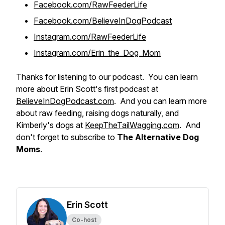
Facebook.com/RawFeederLife
Facebook.com/BelieveInDogPodcast
Instagram.com/RawFeederLife
Instagram.com/Erin_the_Dog_Mom
Thanks for listening to our podcast. You can learn
more about Erin Scott's first podcast at
BelieveInDogPodcast.com
. And you can learn more
about raw feeding, raising dogs naturally, and
Kimberly's dogs at
KeepTheTailWagging.com
. And
don't forget to subscribe to
The Alternative Dog
Moms
.
Erin Scott
Co-host