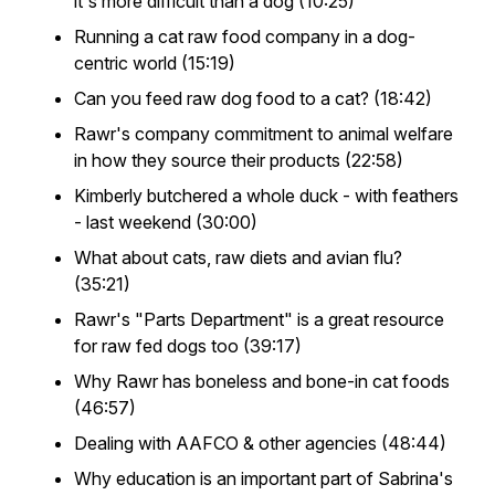
it's more difficult than a dog (10:25)
Running a cat raw food company in a dog-
centric world (15:19)
Can you feed raw dog food to a cat? (18:42)
Rawr's company commitment to animal welfare
in how they source their products (22:58)
Kimberly butchered a whole duck - with feathers
- last weekend (30:00)
What about cats, raw diets and avian flu?
(35:21)
Rawr's "Parts Department" is a great resource
for raw fed dogs too (39:17)
Why Rawr has boneless and bone-in cat foods
(46:57)
Dealing with AAFCO & other agencies (48:44)
Why education is an important part of Sabrina's