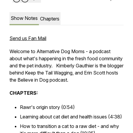
Show Notes
Chapters
Send us Fan Mail
Welcome to Alternative Dog Moms - a podcast
about what's happening in the fresh food community
and the pet industry. Kimberly Gauthier is the blogger
behind Keep the Tail Wagging, and Erin Scott hosts
the Believe in Dog podcast.
CHAPTERS:
Rawr's origin story (0:54)
Learning about cat diet and health issues (4:38)
How to transition a cat to a raw diet - and why