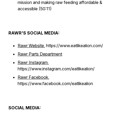
mission and making raw feeding affordable &
accessible (50:11)
RAWR'S SOCIAL MEDIA:
Rawr Website
, https://www.eatlikealion.com/
Rawr Parts Department
Rawr Instagram
,
https://www.instagram.com/eatlikealion/
Rawr Facebook
,
https://www.facebook.com/eatlikealion
SOCIAL MEDIA: