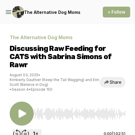
+ Follow
The Alternative Dog Moms
The Alternative Dog Moms
Discussing Raw Feeding for
CATS with Sabrina Simons of
Rawr
August 03, 2025
•
Kimberly Gauthier (Keep the Tail Wagging) and Erin
Share
Scott (Believe in Dog)
•
Season 4
•
Episode 150
Use Left/Right to seek, Home/End to jump to st
0:00
|
1:02:51