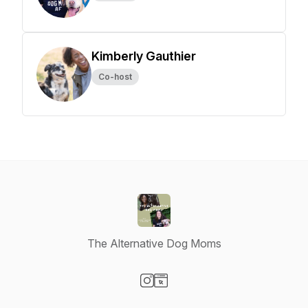
Kimberly Gauthier
Co-host
The Alternative Dog Moms
Visit our Instagram page
Visit our Website page