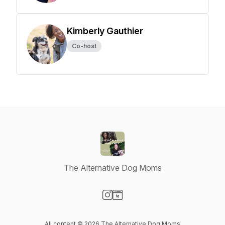
Kimberly Gauthier
Co-host
The Alternative Dog Moms
Visit our Instagram page
Visit our Website page
All content © 2026 The Alternative Dog Moms