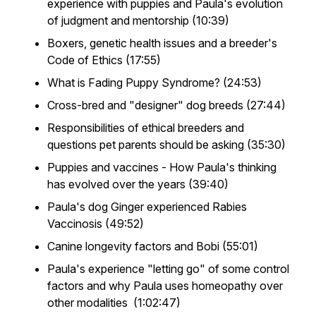
experience with puppies and Paula's evolution
of judgment and mentorship (10:39)
Boxers, genetic health issues and a breeder's
Code of Ethics (17:55)
What is Fading Puppy Syndrome? (24:53)
Cross-bred and "designer" dog breeds (27:44)
Responsibilities of ethical breeders and
questions pet parents should be asking (35:30)
Puppies and vaccines - How Paula's thinking
has evolved over the years (39:40)
Paula's dog Ginger experienced Rabies
Vaccinosis (49:52)
Canine longevity factors and Bobi (55:01)
Paula's experience "letting go" of some control
factors and why Paula uses homeopathy over
other modalities (1:02:47)