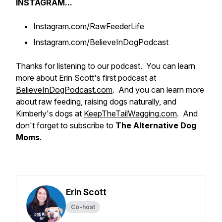
INSTAGRAM...
Instagram.com/RawFeederLife
Instagram.com/BelieveInDogPodcast
Thanks for listening to our podcast. You can learn
more about Erin Scott's first podcast at
BelieveInDogPodcast.com
. And you can learn more
about raw feeding, raising dogs naturally, and
Kimberly's dogs at
KeepTheTailWagging.com
. And
don't forget to subscribe to
The Alternative Dog
Moms
.
Erin Scott
Co-host