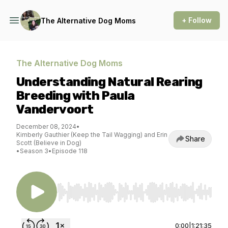
+ Follow
The Alternative Dog Moms
The Alternative Dog Moms
Understanding Natural Rearing
Breeding with Paula
Vandervoort
December 08, 2024
•
Kimberly Gauthier (Keep the Tail Wagging) and Erin
Share
Scott (Believe in Dog)
•
Season 3
•
Episode 118
Use Left/Right to seek, Home/End to jump to st
0:00
|
1:21:35