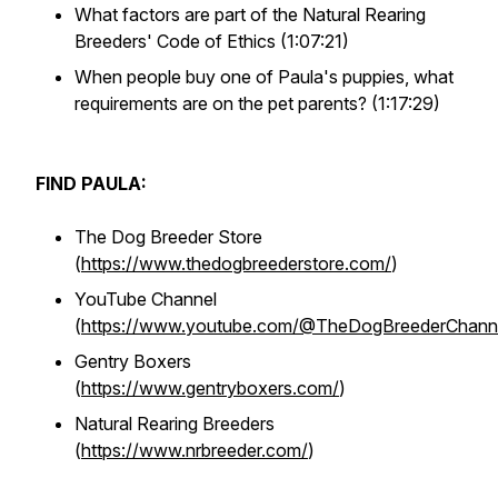
What factors are part of the Natural Rearing
Breeders' Code of Ethics (1:07:21)
When people buy one of Paula's puppies, what
requirements are on the pet parents? (1:17:29)
FIND PAULA:
The Dog Breeder Store
(
https://www.thedogbreederstore.com/
)
YouTube Channel
(
https://www.youtube.com/@TheDogBreederChann
Gentry Boxers
(
https://www.gentryboxers.com/
)
Natural Rearing Breeders
(
https://www.nrbreeder.com/
)