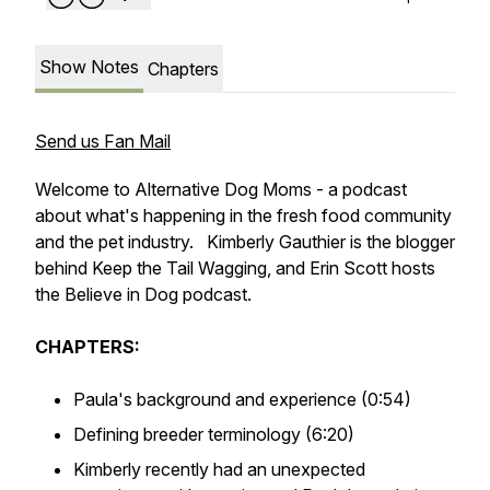
Show Notes
Chapters
Send us Fan Mail
Welcome to Alternative Dog Moms - a podcast
about what's happening in the fresh food community
and the pet industry. Kimberly Gauthier is the blogger
behind Keep the Tail Wagging, and Erin Scott hosts
the Believe in Dog podcast.
CHAPTERS:
Paula's background and experience (0:54)
Defining breeder terminology (6:20)
Kimberly recently had an unexpected