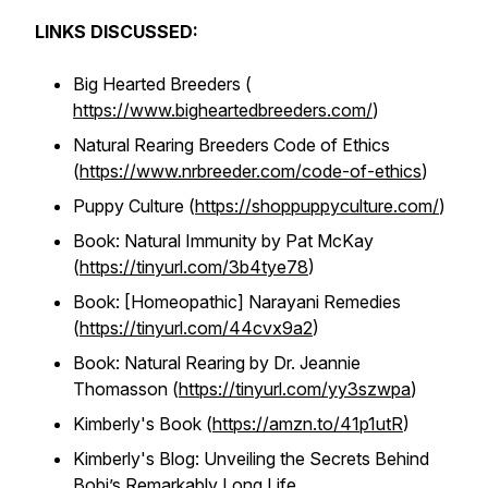
LINKS DISCUSSED:
Big Hearted Breeders (
https://www.bigheartedbreeders.com/
)
Natural Rearing Breeders Code of Ethics
(
https://www.nrbreeder.com/code-of-ethics
)
Puppy Culture (
https://shoppuppyculture.com/
)
Book: Natural Immunity by Pat McKay
(
https://tinyurl.com/3b4tye78
)
Book: [Homeopathic] Narayani Remedies
(
https://tinyurl.com/44cvx9a2
)
Book: Natural Rearing by Dr. Jeannie
Thomasson (
https://tinyurl.com/yy3szwpa
)
Kimberly's Book (
https://amzn.to/41p1utR
)
Kimberly's Blog: Unveiling the Secrets Behind
Bobi’s Remarkably Long Life