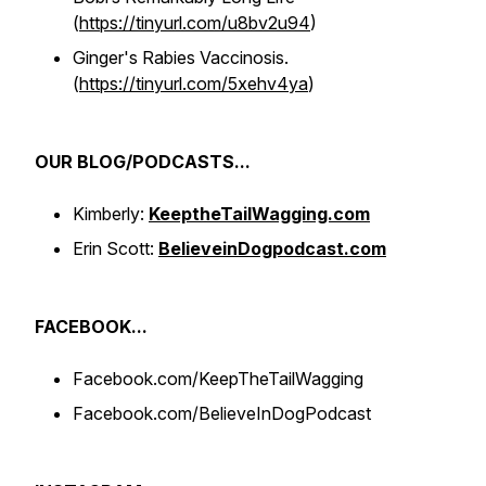
(
https://tinyurl.com/u8bv2u94
)
Ginger's Rabies Vaccinosis.
(
https://tinyurl.com/5xehv4ya
)
OUR BLOG/PODCASTS...
Kimberly:
KeeptheTailWagging.com
Erin Scott:
BelieveinDogpodcast.com
FACEBOOK...
Facebook.com/KeepTheTailWagging
Facebook.com/BelieveInDogPodcast